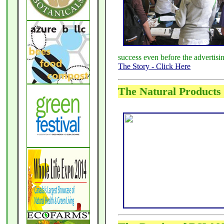
success even before the advertis
The Story - Click Here
The Natural Products