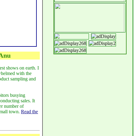
 Anu
est shows on earth. I
whelmed with the
roduct sampling and
itors busying
onducting sales. It
eer number of
small town.
Read the