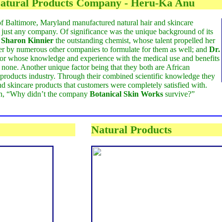
atural Products Company - Heru-Ka Anu
of Baltimore, Maryland manufactured natural hair and skincare
just any company. Of significance was the unique background of its
-
Sharon Kinnier
the outstanding chemist, whose talent propelled her
r by numerous other companies to formulate for them as well; and
Dr.
ctor whose knowledge and experience with the medical use and benefits
 none. Another unique factor being that they both are African
l products industry. Through their combined scientific knowledge they
and skincare products that customers were completely satisfied with.
on, “Why didn’t the company
Botanical Skin Works
survive?”
Natural Products