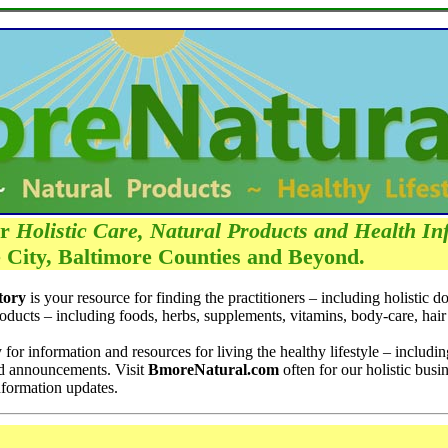
ur
Holistic Care, Natural Products and Health In
 City, Baltimore Counties and Beyond.
tory
is your resource for finding the practitioners – including holistic d
roducts – including foods, herbs, supplements, vitamins, body-care, hair
 for information and resources for living the healthy lifestyle – includi
nd announcements. Visit
BmoreNatural.com
often for our holistic busin
nformation updates.