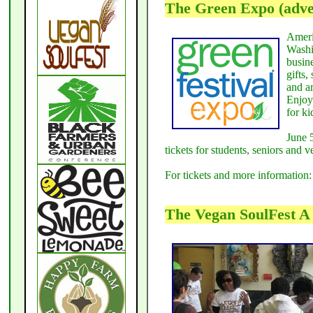
The Green Expo (adver
Americ
Washi
busin
gifts
and a
Enjoy
for ki
June 
tickets for students, seniors and 
For tickets and more information
The Vegan SoulFest A