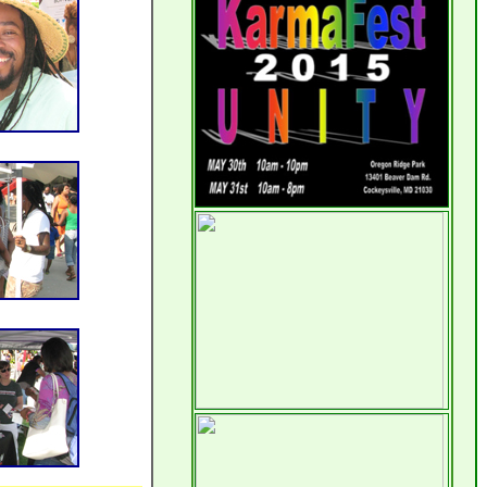
the way in which this site is
developing. Slowly but surely the
vision is coming into fruition; even
I am seeing more than imagined.
Vegan
Later today I will visit the
SoulFest
; and, of course I look
forward to writing something
about it here.