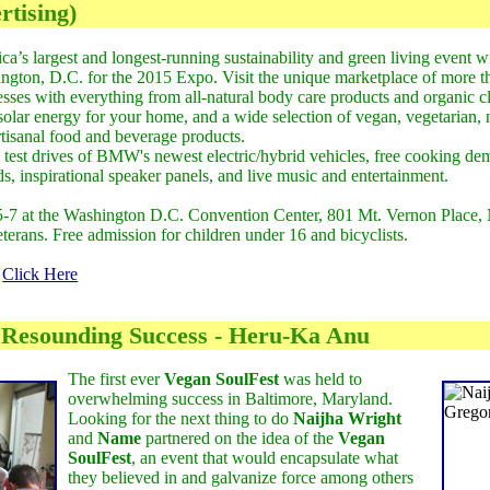
tising)
a’s largest and longest-running sustainability and green living event wi
ngton, D.C. for the 2015 Expo. Visit the unique marketplace of more t
esses with everything from all-natural body care products and organic c
, solar energy for your home, and a wide selection of vegan, vegetaria
rtisanal food and beverage products.
 test drives of BMW's newest electric/hybrid vehicles, free cooking dem
ds, inspirational speaker panels, and live music and entertainment.
5-7 at the Washington D.C. Convention Center, 801 Mt. Vernon Place
veterans. Free admission for children under 16 and bicyclists.
:
Click Here
 Resounding Success - Heru-Ka Anu
The first ever
Vegan SoulFest
was held to
overwhelming success in Baltimore, Maryland.
Looking for the next thing to do
Naijha Wright
and
Name
partnered on the idea of the
Vegan
SoulFest
, an event that would encapsulate what
they believed in and galvanize force among others