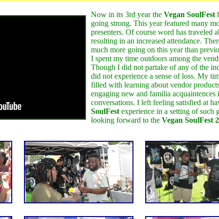
Now in its 3rd year the
Vegan SoulFest
h
going strong. This year featured many m
presenters. Of course word has traveled a
resulting in an increased attendance. The
much more going on this year than previo
I spent my time outdoors among the vend
Though I did not partake of any of the ind
did not experience a sense of loss. My ti
filled with learning about vendor product
engaging new and familia acquaintences i
conversations. I left feeling satisfied at h
SoulFest
experience in a setting of such 
looking forward to the
Vegan SoulFest 