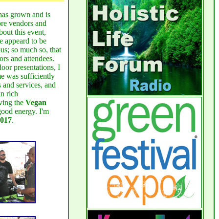
Holistic
Heru-Ka Anu, host of
Health Forum
as grown and is
ore vendors and
bout this event,
with my guest Health and Nutrition
re appeard to be
Jahari Adjiri
Coach
for a
us; so much so, that
discussion of the health benefits of
ors and attendees.
oor presentations, I
Immunocal
:
Click Here
me was sufficiently
s and services, and
Saturday - Oct 25, 2014
n rich
aving the
Vegan
good energy. I'm
Vegan SoulFest
I attended the
2017
.
today. By my estimates it was an
outstanding success. Look for my
write up on it later this week.
Saturday - Oct 25, 2014
Yeah, today we launched the
BmoreNatural Blog
... A
milestone. I tell you I am excited at