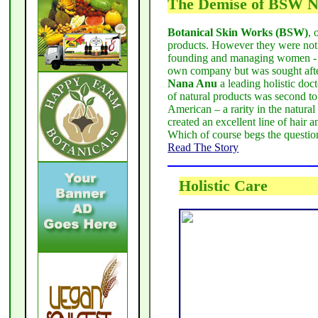
The Demise of BSW N
Botanical Skin Works (BSW)
, 
products. However they were not 
founding and managing women 
own company but was sought afte
Nana Anu
a leading holistic do
of natural products was second to
American – a rarity in the natura
created an excellent line of hair 
Which of course begs the questi
Read The Story
Holistic Care