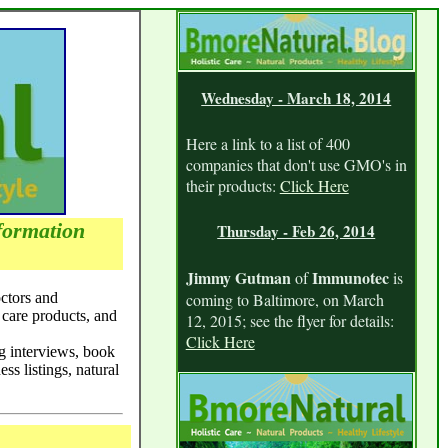
Wednesday - March 18, 2014
Here a link to a list of 400
companies that don't use GMO's in
their products:
Click Here
formation
Thursday - Feb 26, 2014
Jimmy Gutman
Immunotec
of
is
octors and
coming to Baltimore, on March
 care products, and
12, 2015; see the flyer for details:
Click Here
ng interviews, book
ess listings, natural
Tuesday - Feb 10, 2014
Listen in to an interview with me,