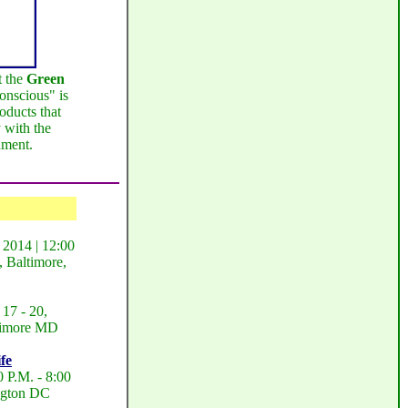
t the
Green
nscious" is
oducts that
 with the
nment.
 2014 | 12:00
 Baltimore,
17 - 20,
ltimore MD
fe
 P.M. - 8:00
ngton DC