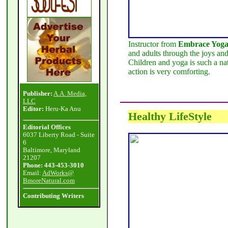
Instructor from
Embrace Yog
and adults through the joys and
Children and yoga is such a nat
action is very comforting.
Publisher:
A.A. Media,
LLC
Editor:
Heru-Ka Anu
Healthy LifeStyle
Editorial Offices
6037 Liberty Road - Suite
6
Baltimore, Maryland
21207
Phone: 443-453-3010
Email:
AdWorks@
BmoreNatural.com
Contributing Writers