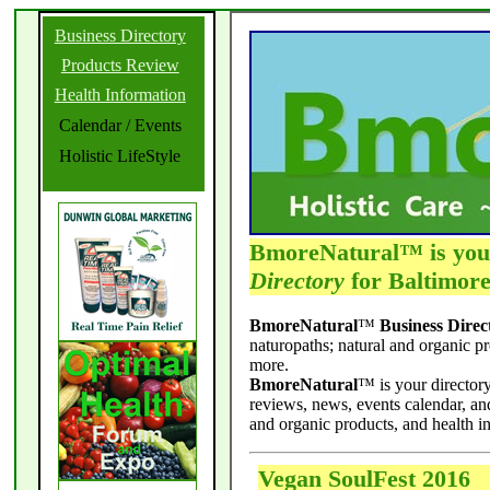
Business Directory
Products Review
Health Information
Calendar / Events
Holistic LifeStyle
BmoreNatural™ is yo
Directory
for Baltimore
BmoreNatural
™
Business Direc
naturopaths; natural and organic p
more.
BmoreNatural
™ is your directory
reviews, news, events calendar, a
and organic products, and health i
Vegan SoulFest 2016