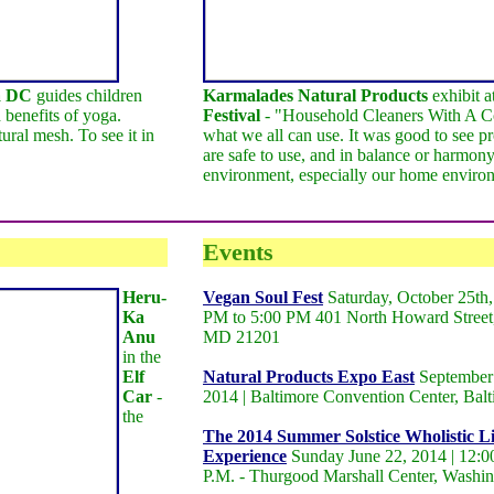
a DC
guides children
Karmalades Natural Products
exhibit a
 benefits of yoga.
Festival
- "Household Cleaners With A Co
ural mesh. To see it in
what we all can use. It was good to see pr
are safe to use, and in balance or harmony
environment, especially our home enviro
Events
Heru-
Vegan Soul Fest
Saturday, October 25th,
Ka
PM to 5:00 PM 401 North Howard Street,
Anu
MD 21201
in the
Elf
Natural Products Expo East
September 
Car
-
2014 | Baltimore Convention Center, Ba
the
The 2014 Summer Solstice Wholistic Li
Experience
Sunday June 22, 2014 | 12:00
P.M. - Thurgood Marshall Center, Washi