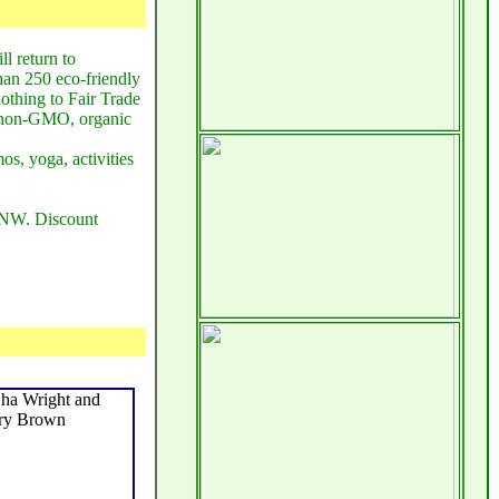
ll return to
han 250 eco-friendly
lothing to Fair Trade
n, non-GMO, organic
os, yoga, activities
, NW. Discount