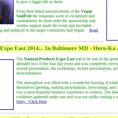
to give a bigger life to them.
From their initial announcemetn of the
Vegan
SoulFest
the responses were of excitement and
commitment. In short order the sponsorship and
vendor support made the event and inevitable
ing and publicity to the larger community had begun.
Read
 Expo East 2014... In Baltimore MD - Heru-Ka
The
Natural Products Expo East
had to be one of the great
attended two of the four day event and was completely over
overall presentation -the workshops, lecture presentations, p
demonstrations.
The atmosphere was filled with a wonderful buzzing of exhib
themselves greeting, making presentations, networking, and c
was a most beautiful business experience to witness. The sh
exhibitors gathered under one roof was not unlike visiting a 
Story - Click Here